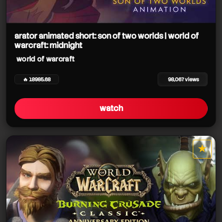
arator animated short: son of two worlds | world of
warcraft: midnight
world of warcraft
🔥 18985.68
98,067 views
watch
★
star it