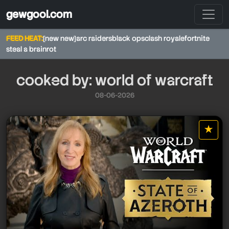
gewgool.com
FEED HEAT:
[new new]
arc raiders
black ops
clash royale
fortnite
steal a brainrot
cooked by: world of warcraft
08-06-2026
★
star it
world of warcraft