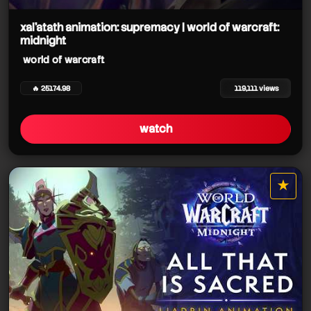
xal’atath animation: supremacy | world of warcraft:
midnight
world of warcraft
world of warcraft
world of warcraft
🔥 25174.98
119,111 views
watch
world of warcraft
★
world of warcraft
star it
world of warcraft