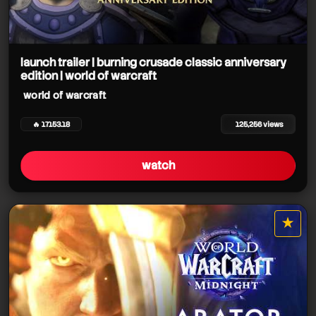
launch trailer | burning crusade classic anniversary
edition | world of warcraft
world of warcraft
🔥 17153.18
125,256 views
watch
★
star it