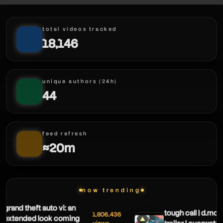
total videos tracked
18,146
unique authors (24h)
44
feed refresh
≈20m
now trending
rand theft auto vi: an
tough call | d.mon h
1,806,436
xtended look coming
▲