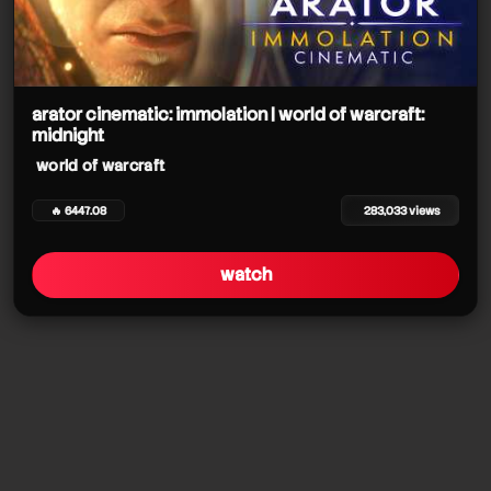
arator cinematic: immolation | world of warcraft:
midnight
world of warcraft
🔥 6447.08
283,033 views
watch