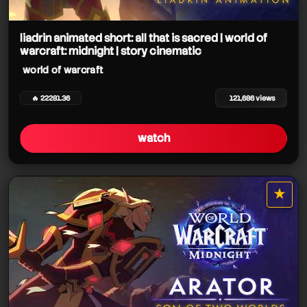
liadrin animated short: all that is sacred | world of
warcraft: midnight | story cinematic
world of warcraft
🔥 22281.36
121,686 views
watch
world of warcraft
★
star it