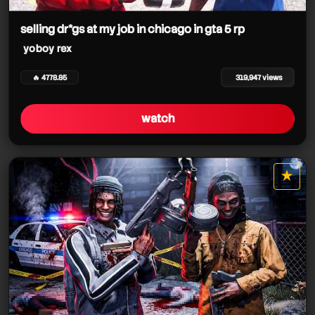
yoboy rex
selling dr*gs at my job in chicago in gta 5 rp
yoboy rex
yoboy rex
yoboy rex
🔥 4778.85
319,947 views
yoboy rex
watch
yoboy rex
yoboy rex
yoboy rex
yoboy rex
★
star it
yoboy rex