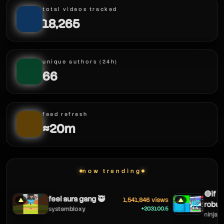
total videos tracked
18,265
unique authors (24h)
66
feed refresh
≈20m
now trending
🔴if i c
feel aura gang 🥷
1,541,846 views
▲
▲
robux!
+203100.5
systembloxy
ninjagam