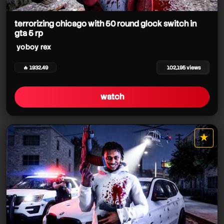
terrorizing chicago with 50 round glock switch in
gta 5 rp
yoboy rex
🔥 1932.49
102,195 views
watch
★
star it