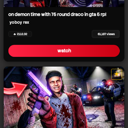
on demon time with 75 round draco in gta 5 rp!
yoboy rex
🔥 2112.32
61,187 views
watch
★
star it