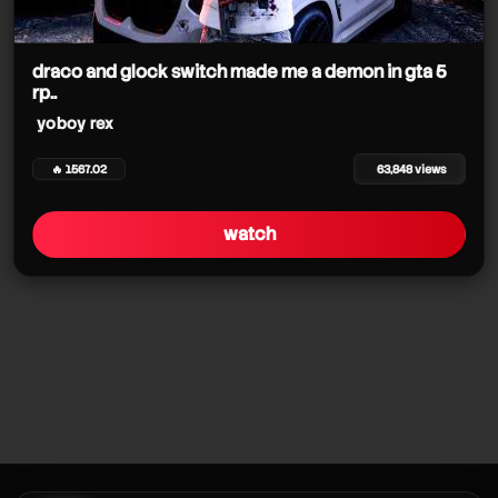
draco and glock switch made me a demon in gta 5
rp..
yoboy rex
🔥 1567.02
63,848 views
watch