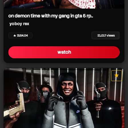
on demon time with my gang in gta 5 rp..
yoboy rex
🔥 3154.04
21,017 views
watch
★
star it
yoboy rex