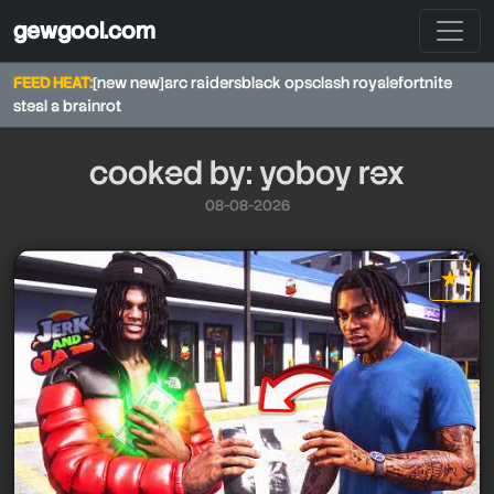
gewgool.com
FEED HEAT:
[new new]
arc raiders
black ops
clash royale
fortnite
steal a brainrot
cooked by: yoboy rex
08-08-2026
★
star it
yoboy rex
yoboy rex