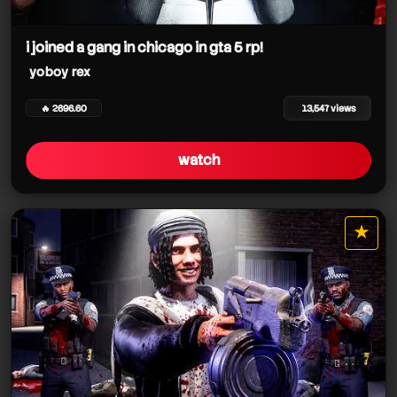
i joined a gang in chicago in gta 5 rp!
yoboy rex
yoboy rex
🔥 2696.60
13,547 views
watch
★
star it