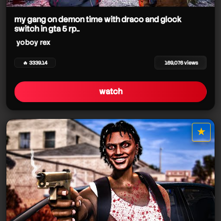
my gang on demon time with draco and glock
switch in gta 5 rp..
yoboy rex
🔥 3339.14
169,076 views
watch
★
star it
yoboy rex
yoboy rex