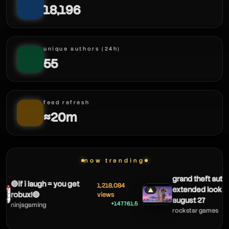
18,196
unique authors (24h)
55
feed refresh
≈20m
now trending
grand theft auto v
🔴if i laugh = you get
1,218,084
extended look c
▲
robux!🔴
views
august 27
+147761.5
ninjagaming
rockstar games