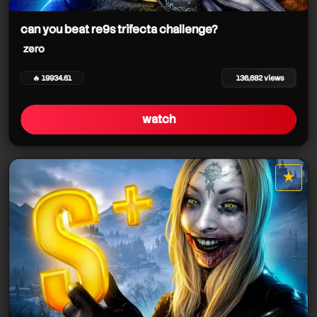
zero
can you beat re9s trifecta challenge?
zero
zero
🔥 19934.61
136,682 views
zero
zero
watch
zero
★
star it