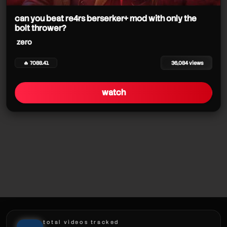
can you beat re4rs berserker+ mod with only the
bolt thrower?
zero
zero
🔥 7088.41
36,084 views
zero
watch
total videos tracked