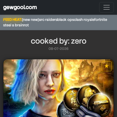
gewgool.com
FEED HEAT:
[new new]
arc raiders
black ops
clash royale
fortnite
steal a brainrot
cooked by: zero
08-07-2026
★
star it
zero
zero
zero
zero