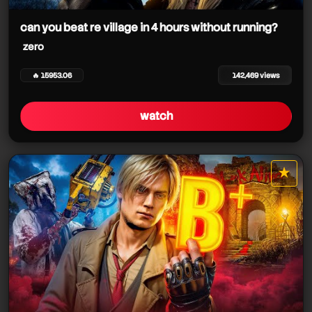
zero
can you beat re village in 4 hours without running?
zero
🔥 15953.06
142,469 views
zero
watch
zero
★
star it
zero