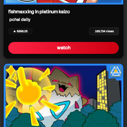
pchal daily
pchal daily
fishmaxxing in platinum kaizo
pchal daily
pchal daily
🔥 5896.25
169,734 views
pchal daily
watch
pchal daily
pchal daily
★
star it