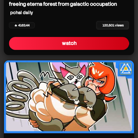
freeing eterna forest from galactic occupation
pchal daily
🔥 4163.44
120,501 views
watch
★
star it