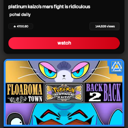
platinum kaizo's mars fight is ridiculous
pchal daily
🔥 4700.80
144,526 views
watch
★
star it