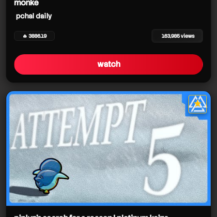
monke
pchal daily
🔥 3886.19
163,985 views
watch
★
star it