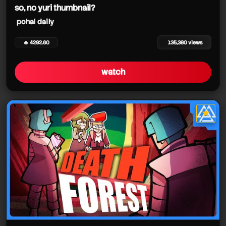
so, no yuri thumbnail?
pchal daily
🔥 4292.60
135,380 views
watch
★
star it