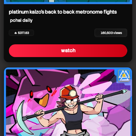
pchal daily
pchal daily
pchal daily
platinum kaizo's back to back metronome fights
pchal daily
pchal daily
🔥 5377.63
160,503 views
watch
★
star it