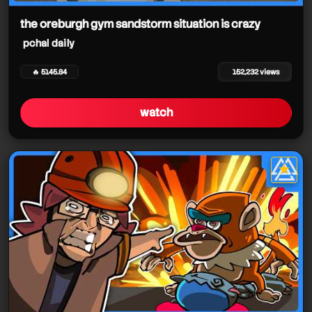
the oreburgh gym sandstorm situation is crazy
pchal daily
🔥 5145.84
152,232 views
watch
pchal daily
★
star it