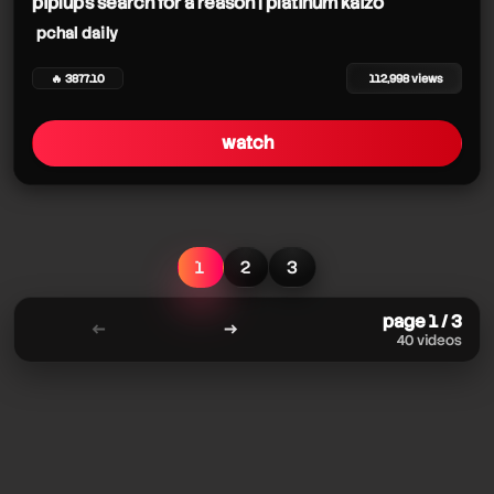
piplup's search for a reason | platinum kaizo
pchal daily
🔥 3877.10
112,998 views
watch
1
2
3
page 1 / 3
←
→
40 videos