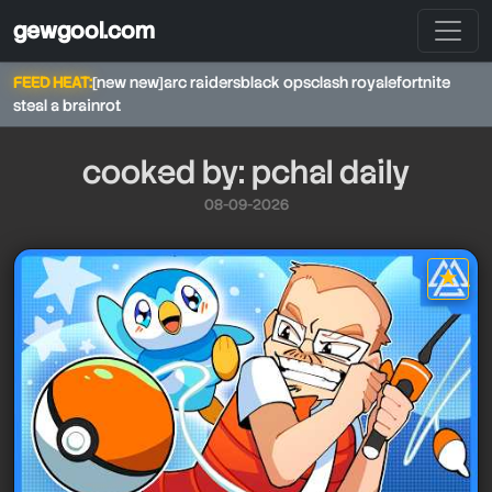
gewgool.com
FEED HEAT:
[new new]
arc raiders
black ops
clash royale
fortnite
steal a brainrot
cooked by: pchal daily
08-09-2026
★
star it
pchal daily