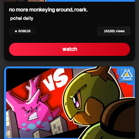
no more monkeying around, roark.
pchal daily
🔥 5088.25
153,551 views
watch
★
star it