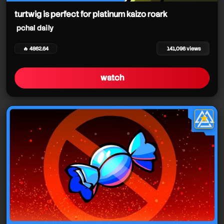
turtwig is perfect for platinum kaizo roark
pchal daily
🔥 4862.64
141,096 views
watch
★
star it