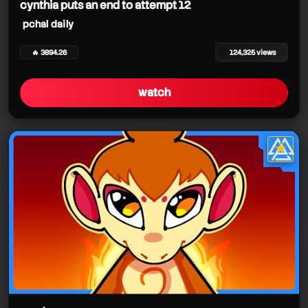
cynthia puts an end to attempt 12
pchal daily
🔥 3894.26
124,325 views
watch
★
star it