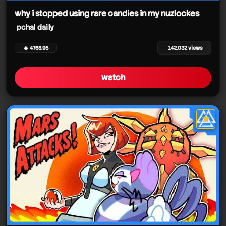
why i stopped using rare candies in my nuzlockes
pchal daily
🔥 4768.95
142,032 views
watch
★
star it