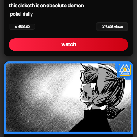
this slakoth is an absolute demon
pchal daily
🔥 4594.92
176,635 views
watch
★
star it