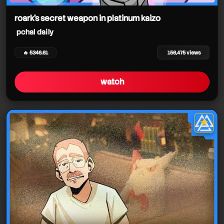
roark's secret weapon in platinum kaizo
pchal daily
🔥 5346.61
156,475 views
watch
★
star it
pchal daily
pchal daily