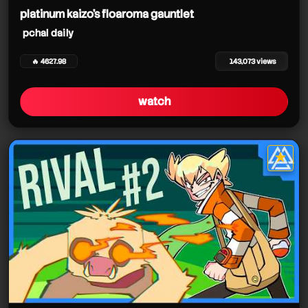
platinum kaizo's floaroma gauntlet
pchal daily
🔥 4627.98
143,073 views
watch
★
star it