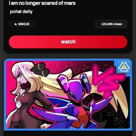
i am no longer scared of mars
pchal daily
🔥 3993.32
122,465 views
watch
★
star it