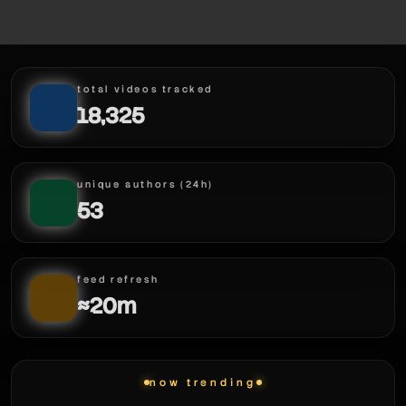
total videos tracked
18,325
unique authors (24h)
53
feed refresh
≈20m
now trending