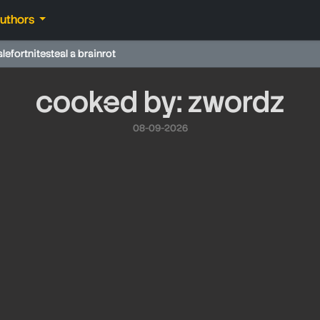
authors
ale
fortnite
steal a brainrot
cooked by: zwordz
08-09-2026