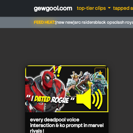
gewgool.com
top-tier clips
tapped 
FEED HEAT:
[new new]
arc raiders
black ops
clash roy
★
star it
zwordz
every deadpool voice
interaction & ko prompt in marvel
rivals !