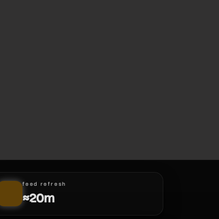
feed refresh
≈20m