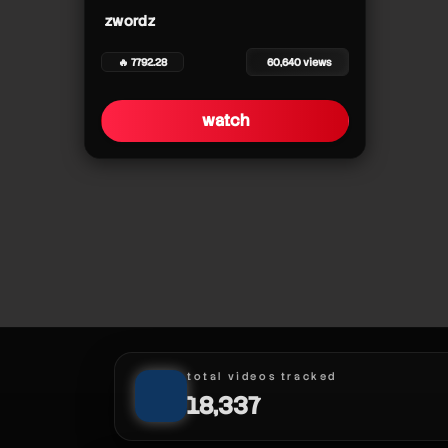
zwordz
zwordz
zwordz
🔥 7792.28
60,640 views
zwordz
zwordz
watch
zwordz
zwordz
zwordz
zwordz
zwordz
total videos tracked
18,337