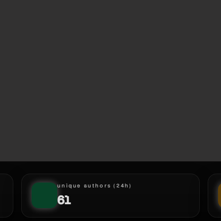
unique authors (24h)
61